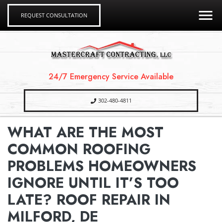
REQUEST CONSULTATION
24/7 Emergency Service Available
302-480-4811
WHAT ARE THE MOST
COMMON ROOFING
PROBLEMS HOMEOWNERS
IGNORE UNTIL IT’S TOO
LATE? ROOF REPAIR IN
MILFORD, DE