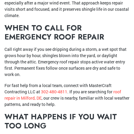
especially after a major wind event. That approach keeps repair
visits short and focused, and it preserves shingle life in our coastal
climate.
WHEN TO CALL FOR
EMERGENCY ROOF REPAIR
Call right away if you see dripping during a storm, a wet spot that
grows hour by hour, shingles blown into the yard, or daylight
through the attic. Emergency roof repair stops active water entry
first. Permanent fixes follow once surfaces are dry and safe to
work on.
For fast help from a local team, connect with MasterCraft
Contracting LLC at
302-480-4811
. If you are searching for
roof
repair in Milford, DE
, our crew is nearby, familiar with local weather
patterns, and ready to help.
WHAT HAPPENS IF YOU WAIT
TOO LONG