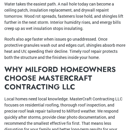
Water takes the easiest path. A nail hole today can become a
ceiling patch, insulation replacement, and drywall repaint
tomorrow. Wood rot spreads, fasteners lose hold, and shingles lift
further in the next storm. Interior humidity rises, and energy bills
creep up as wet insulation stops insulating.
Roofs also age faster when issues go unaddressed. Once
protective granules wash out and edges curl, shingles absorb more
heat and UV, speeding their decline. Timely roof repair protects
both the structure and the finishes inside your home.
WHY MILFORD HOMEOWNERS
CHOOSE MASTERCRAFT
CONTRACTING LLC
Local homes need local knowledge. MasterCraft Contracting LLC
focuses on residential roofing, thorough roof inspection, and
precise roof leak repair tailored to Milford weather. We respond
quickly after storms, provide clear photo documentation, and
recommend the smallest effective fix first. That means less
disruption for your family and better long-term results for your