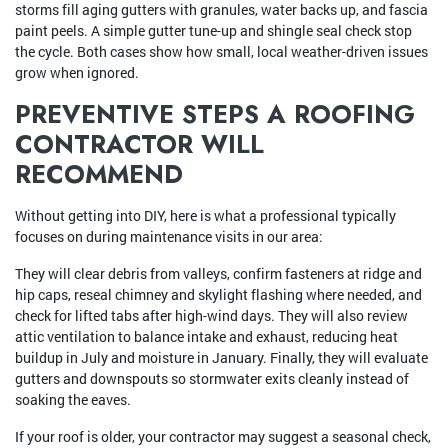
storms fill aging gutters with granules, water backs up, and fascia
paint peels. A simple gutter tune-up and shingle seal check stop
the cycle. Both cases show how small, local weather-driven issues
grow when ignored.
PREVENTIVE STEPS A ROOFING
CONTRACTOR WILL
RECOMMEND
Without getting into DIY, here is what a professional typically
focuses on during maintenance visits in our area:
They will clear debris from valleys, confirm fasteners at ridge and
hip caps, reseal chimney and skylight flashing where needed, and
check for lifted tabs after high-wind days. They will also review
attic ventilation to balance intake and exhaust, reducing heat
buildup in July and moisture in January. Finally, they will evaluate
gutters and downspouts so stormwater exits cleanly instead of
soaking the eaves.
If your roof is older, your contractor may suggest a seasonal check,