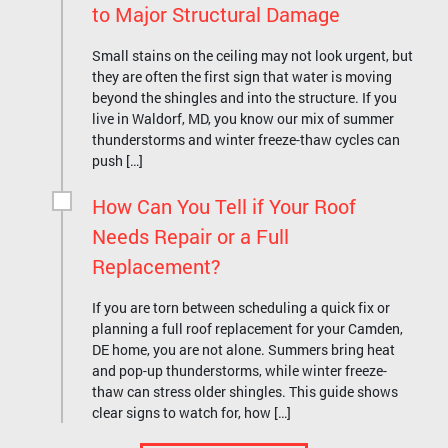
to Major Structural Damage
Small stains on the ceiling may not look urgent, but
they are often the first sign that water is moving
beyond the shingles and into the structure. If you
live in Waldorf, MD, you know our mix of summer
thunderstorms and winter freeze-thaw cycles can
push […]
How Can You Tell if Your Roof
Needs Repair or a Full
Replacement?
If you are torn between scheduling a quick fix or
planning a full roof replacement for your Camden,
DE home, you are not alone. Summers bring heat
and pop-up thunderstorms, while winter freeze-
thaw can stress older shingles. This guide shows
clear signs to watch for, how […]