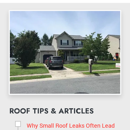
ROOF TIPS & ARTICLES
Why Small Roof Leaks Often Lead