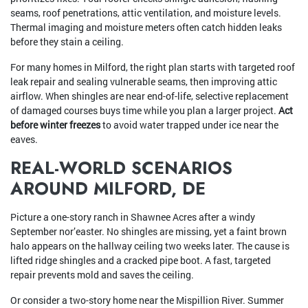
seams, roof penetrations, attic ventilation, and moisture levels.
Thermal imaging and moisture meters often catch hidden leaks
before they stain a ceiling.
For many homes in Milford, the right plan starts with targeted roof
leak repair and sealing vulnerable seams, then improving attic
airflow. When shingles are near end-of-life, selective replacement
of damaged courses buys time while you plan a larger project.
Act
before winter freezes
to avoid water trapped under ice near the
eaves.
REAL-WORLD SCENARIOS
AROUND MILFORD, DE
Picture a one-story ranch in Shawnee Acres after a windy
September nor’easter. No shingles are missing, yet a faint brown
halo appears on the hallway ceiling two weeks later. The cause is
lifted ridge shingles and a cracked pipe boot. A fast, targeted
repair prevents mold and saves the ceiling.
Or consider a two-story home near the Mispillion River. Summer