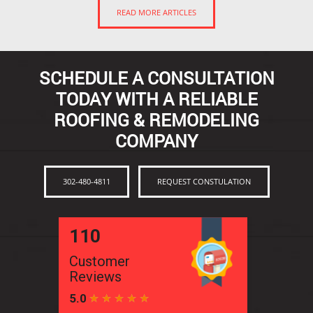
READ MORE ARTICLES
SCHEDULE A CONSULTATION
TODAY WITH A RELIABLE
ROOFING & REMODELING
COMPANY
302-480-4811
REQUEST CONSTULATION