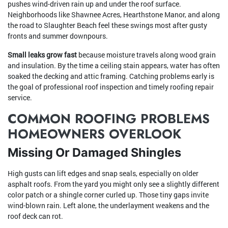
pushes wind-driven rain up and under the roof surface.
Neighborhoods like Shawnee Acres, Hearthstone Manor, and along
the road to Slaughter Beach feel these swings most after gusty
fronts and summer downpours.
Small leaks grow fast
because moisture travels along wood grain
and insulation. By the time a ceiling stain appears, water has often
soaked the decking and attic framing. Catching problems early is
the goal of professional roof inspection and timely roofing repair
service.
COMMON ROOFING PROBLEMS
HOMEOWNERS OVERLOOK
Missing Or Damaged Shingles
High gusts can lift edges and snap seals, especially on older
asphalt roofs. From the yard you might only see a slightly different
color patch or a shingle corner curled up. Those tiny gaps invite
wind-blown rain. Left alone, the underlayment weakens and the
roof deck can rot.