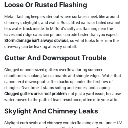
Loose Or Rusted Flashing
Metal flashing keeps water out where surfaces meet, like around
chimneys, skylights, and walls. Rust, lifted nails, or failed sealant
lets water track inside. In Milford’s salty air, flashing near the
eaves and ridge caps can pit and corrode faster than you expect.
Storm damage isn’t always obvious
, so what looks fine from the
driveway can be leaking at every rainfall.
Gutter And Downspout Trouble
Clogged or undersized gutters overflow during summer
cloudbursts, soaking fascia boards and shingle edges. Water that
cannot exit downspouts often backs up under the first row of
shingles. Over time it stains siding and erodes landscaping.
Clogged gutters are a roof problem
, not just a yard issue, because
water moves to the path of least resistance, often into your attic.
Skylight And Chimney Leaks
Skylight curb seals and chimney counterflashing dry out under UV