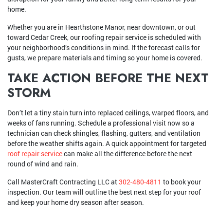
home.
Whether you are in Hearthstone Manor, near downtown, or out
toward Cedar Creek, our roofing repair service is scheduled with
your neighborhood’s conditions in mind. If the forecast calls for
gusts, we prepare materials and timing so your home is covered.
TAKE ACTION BEFORE THE NEXT
STORM
Don’t let a tiny stain turn into replaced ceilings, warped floors, and
weeks of fans running. Schedule a professional visit now so a
technician can check shingles, flashing, gutters, and ventilation
before the weather shifts again. A quick appointment for targeted
roof repair service
can make all the difference before the next
round of wind and rain.
Call MasterCraft Contracting LLC at
302-480-4811
to book your
inspection. Our team will outline the best next step for your roof
and keep your home dry season after season.