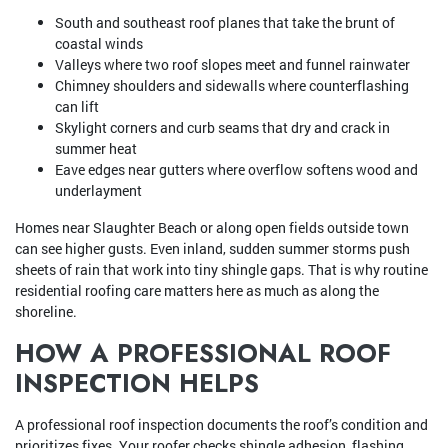
South and southeast roof planes that take the brunt of
coastal winds
Valleys where two roof slopes meet and funnel rainwater
Chimney shoulders and sidewalls where counterflashing
can lift
Skylight corners and curb seams that dry and crack in
summer heat
Eave edges near gutters where overflow softens wood and
underlayment
Homes near Slaughter Beach or along open fields outside town
can see higher gusts. Even inland, sudden summer storms push
sheets of rain that work into tiny shingle gaps. That is why routine
residential roofing care matters here as much as along the
shoreline.
HOW A PROFESSIONAL ROOF
INSPECTION HELPS
A professional roof inspection documents the roof’s condition and
prioritizes fixes. Your roofer checks shingle adhesion, flashing