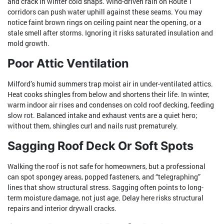
and crack in winter cold snaps. Wind-driven rain on Route 1
corridors can push water uphill against these seams. You may
notice faint brown rings on ceiling paint near the opening, or a
stale smell after storms. Ignoring it risks saturated insulation and
mold growth.
Poor Attic Ventilation
Milford’s humid summers trap moist air in under-ventilated attics.
Heat cooks shingles from below and shortens their life. In winter,
warm indoor air rises and condenses on cold roof decking, feeding
slow rot. Balanced intake and exhaust vents are a quiet hero;
without them, shingles curl and nails rust prematurely.
Sagging Roof Deck Or Soft Spots
Walking the roof is not safe for homeowners, but a professional
can spot spongey areas, popped fasteners, and “telegraphing”
lines that show structural stress. Sagging often points to long-
term moisture damage, not just age. Delay here risks structural
repairs and interior drywall cracks.