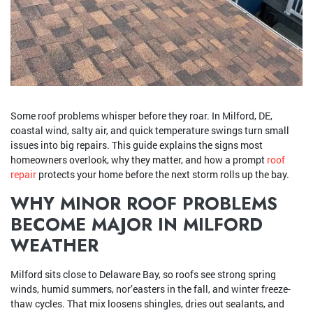
Some roof problems whisper before they roar. In Milford, DE,
coastal wind, salty air, and quick temperature swings turn small
issues into big repairs. This guide explains the signs most
homeowners overlook, why they matter, and how a prompt
roof
repair
protects your home before the next storm rolls up the bay.
WHY MINOR ROOF PROBLEMS
BECOME MAJOR IN MILFORD
WEATHER
Milford sits close to Delaware Bay, so roofs see strong spring
winds, humid summers, nor’easters in the fall, and winter freeze-
thaw cycles. That mix loosens shingles, dries out sealants, and