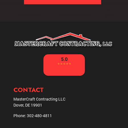
CONTACT
MasterCraft Contracting LLC
Dover
,
DE
19901
Phone:
302-480-4811