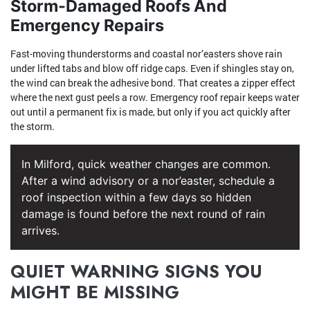
Storm-Damaged Roofs And
Emergency Repairs
Fast-moving thunderstorms and coastal nor’easters shove rain
under lifted tabs and blow off ridge caps. Even if shingles stay on,
the wind can break the adhesive bond. That creates a zipper effect
where the next gust peels a row. Emergency roof repair keeps water
out until a permanent fix is made, but only if you act quickly after
the storm.
In Milford, quick weather changes are common.
After a wind advisory or a nor’easter, schedule a
roof inspection within a few days so hidden
damage is found before the next round of rain
arrives.
QUIET WARNING SIGNS YOU
MIGHT BE MISSING