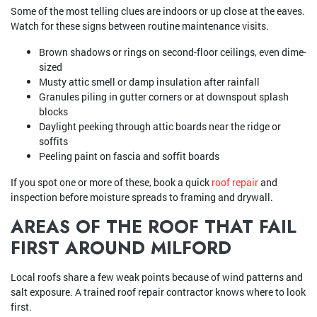
Some of the most telling clues are indoors or up close at the eaves.
Watch for these signs between routine maintenance visits.
Brown shadows or rings on second-floor ceilings, even dime-
sized
Musty attic smell or damp insulation after rainfall
Granules piling in gutter corners or at downspout splash
blocks
Daylight peeking through attic boards near the ridge or
soffits
Peeling paint on fascia and soffit boards
If you spot one or more of these, book a quick
roof repair
and
inspection before moisture spreads to framing and drywall.
AREAS OF THE ROOF THAT FAIL
FIRST AROUND MILFORD
Local roofs share a few weak points because of wind patterns and
salt exposure. A trained roof repair contractor knows where to look
first.