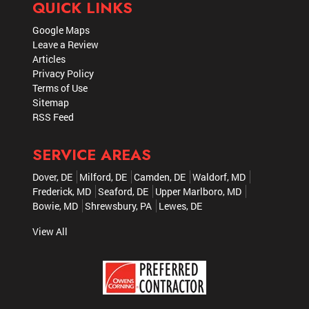
QUICK LINKS
Google Maps
Leave a Review
Articles
Privacy Policy
Terms of Use
Sitemap
RSS Feed
SERVICE AREAS
Dover, DE
Milford, DE
Camden, DE
Waldorf, MD
Frederick, MD
Seaford, DE
Upper Marlboro, MD
Bowie, MD
Shrewsbury, PA
Lewes, DE
View All