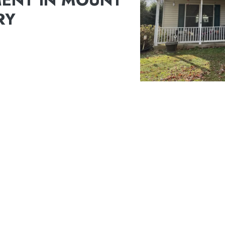
ENT IN MOUNT
RY