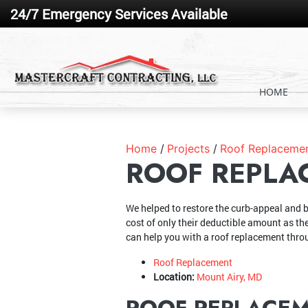
24/7 Emergency Services Available
HOME
Home
Projects
Roof Replacemen
ROOF REPLA
We helped to restore the curb-appeal and b
cost of only their deductible amount as th
can help you with a roof replacement thr
Roof Replacement
Location:
Mount Airy, MD