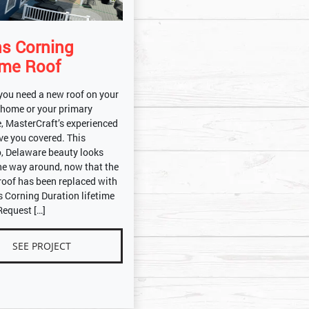
s Corning
ime Roof
you need a new roof on your
 home or your primary
, MasterCraft’s experienced
ve you covered. This
o, Delaware beauty looks
he way around, now that the
 roof has been replaced with
 Corning Duration lifetime
Request […]
SEE PROJECT