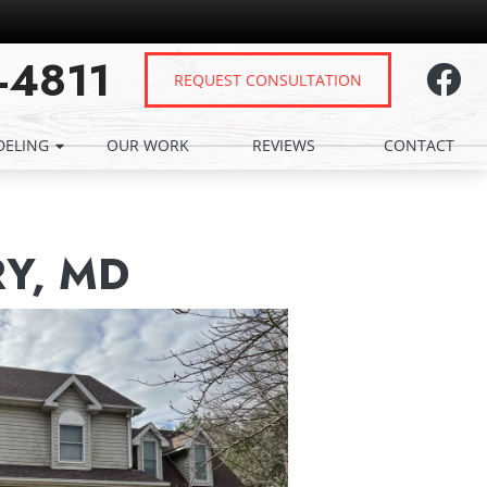
-4811
REQUEST CONSULTATION
ELING
OUR WORK
REVIEWS
CONTACT
Y, MD