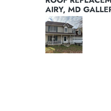
ROOF REPLACEM
AIRY, MD GALLE