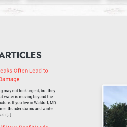
 ARTICLES
eaks Often Lead to
l Damage
ng may not look urgent, but they
that water is moving beyond the
cture. If you live in Waldorf, MD,
mmer thunderstorms and winter
ush […]