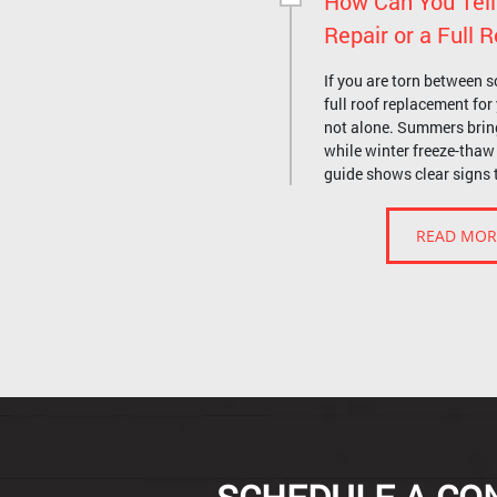
How Can You Tell
Repair or a Full
If you are torn between s
full roof replacement fo
not alone. Summers brin
while winter freeze-thaw 
guide shows clear signs 
READ MOR