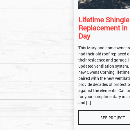
Lifetime Shingl
Replacement in
Day
This Maryland homeowner r
had their old roof replaced 
their residence and garage, 
updated ventilation system.
new Owens Corning lifetime
paired with the new ventilati
provide decades of protecti
against the elements. Call u
for your complimentary insp
and […]
SEE PROJECT