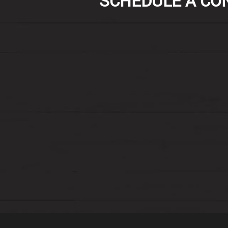
SCHEDULE A CON