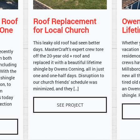
e Roof
Roof Replacement
Owen
 One
for Local Church
Lifet
This leaky old roof had seen better
Whether 
days. MasterCraft’s expert crew tore
vacation
ecently
off the 20-year old + roof and
residence
on both
replaced it with a beautiful lifetime
crews ha
including
shingle by Owens Corning, all in just
Millsbor
 With the
one and one-half days. Disruption to
new all t
 shingle
our church friends’ schedule was
tired old
on, to
minimized, and they […]
an Owens
on
shingle. 
s today
ection
SEE PROJECT