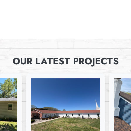
OUR LATEST PROJECTS