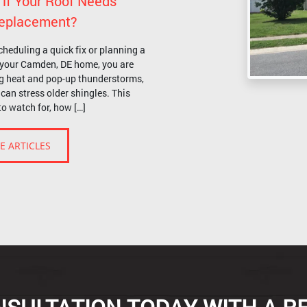
 if Your Roof Needs
 Replacement?
cheduling a quick fix or planning a
r your Camden, DE home, you are
g heat and pop-up thunderstorms,
can stress older shingles. This
to watch for, how […]
E ARTICLES