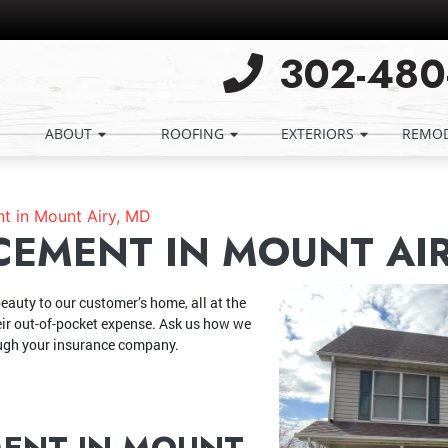
302-480
ABOUT
ROOFING
EXTERIORS
REMOD
t in Mount Airy, MD
CEMENT IN MOUNT AIR
eauty to our customer’s home, all at the
eir out-of-pocket expense. Ask us how we
ough your insurance company.