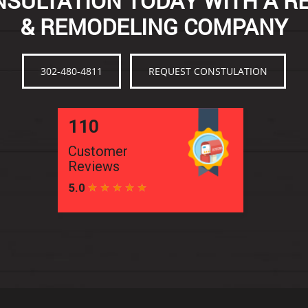
SULTATION TODAY WITH A R
& REMODELING COMPANY
302-480-4811
REQUEST CONSTULATION