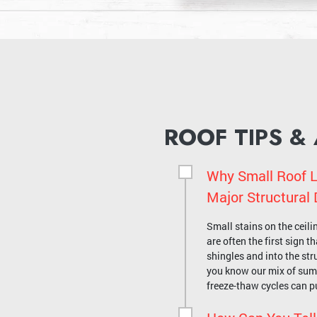
ROOF TIPS &
Why Small Roof L
Major Structura
Small stains on the ceili
are often the first sign 
shingles and into the stru
you know our mix of su
freeze-thaw cycles can p