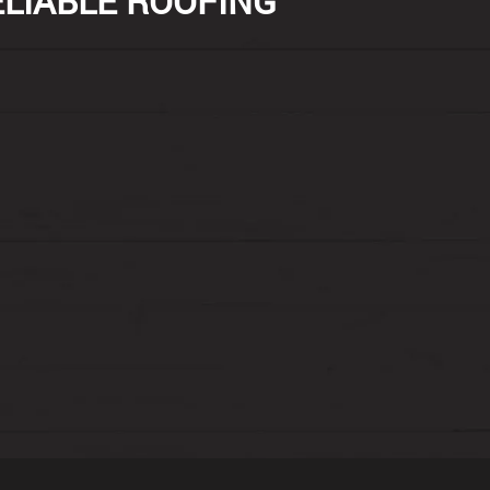
ELIABLE ROOFING