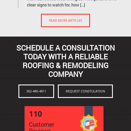
clear signs to watch for, how […]
READ MORE ARTICLES
SCHEDULE A CONSULTATION
TODAY WITH A RELIABLE
ROOFING & REMODELING
COMPANY
302-480-4811
REQUEST CONSTULATION