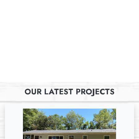
OUR LATEST PROJECTS