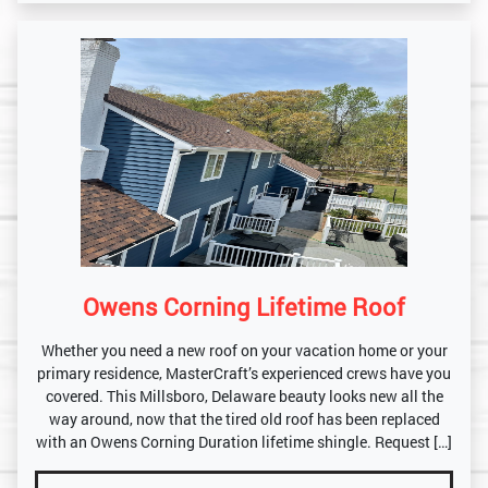
Owens Corning Lifetime Roof
Whether you need a new roof on your vacation home or your
primary residence, MasterCraft’s experienced crews have you
covered. This Millsboro, Delaware beauty looks new all the
way around, now that the tired old roof has been replaced
with an Owens Corning Duration lifetime shingle. Request […]