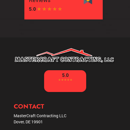
CONTACT
MasterCraft Contracting LLC
Dover
,
DE
19901