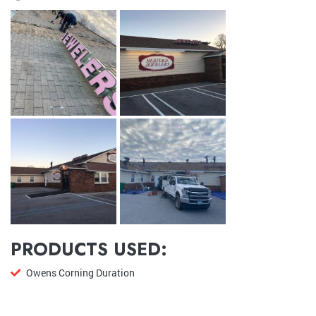
PRODUCTS USED:
Owens Corning Duration