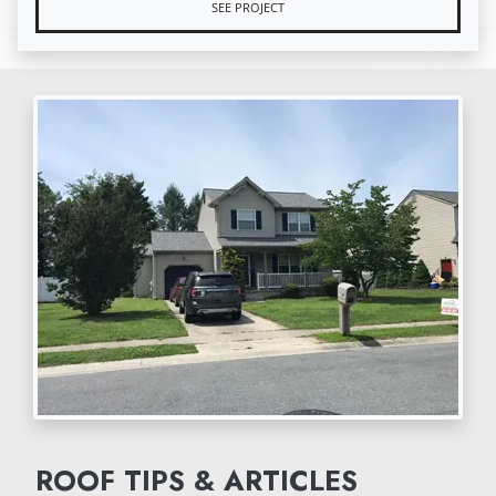
SEE PROJECT
ROOF TIPS & ARTICLES