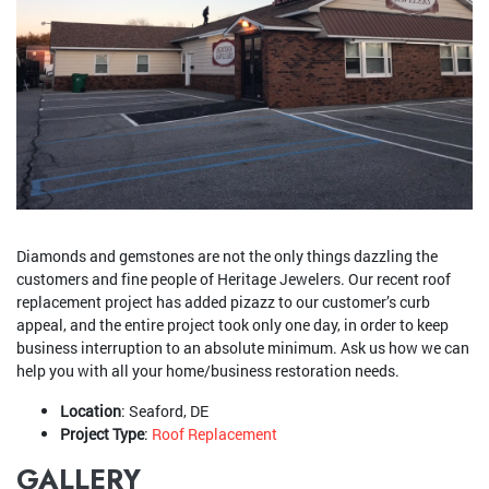
Diamonds and gemstones are not the only things dazzling the
customers and fine people of Heritage Jewelers. Our recent roof
replacement project has added pizazz to our customer’s curb
appeal, and the entire project took only one day, in order to keep
business interruption to an absolute minimum. Ask us how we can
help you with all your home/business restoration needs.
Location
: Seaford, DE
Project Type
:
Roof Replacement
GALLERY