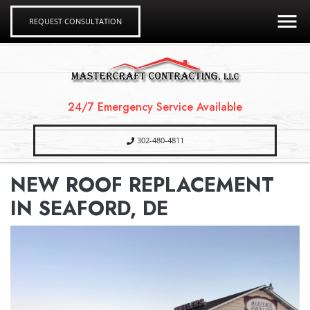
REQUEST CONSULTATION
24/7 Emergency Service Available
302-480-4811
NEW ROOF REPLACEMENT
IN SEAFORD, DE