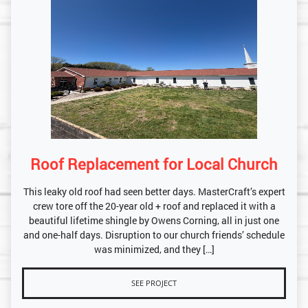
Roof Replacement for Local Church
This leaky old roof had seen better days. MasterCraft’s expert
crew tore off the 20-year old + roof and replaced it with a
beautiful lifetime shingle by Owens Corning, all in just one
and one-half days. Disruption to our church friends’ schedule
was minimized, and they […]
SEE PROJECT