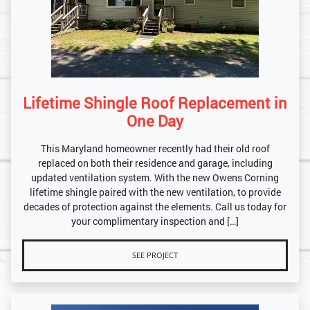
Lifetime Shingle Roof Replacement in
One Day
This Maryland homeowner recently had their old roof
replaced on both their residence and garage, including
updated ventilation system. With the new Owens Corning
lifetime shingle paired with the new ventilation, to provide
decades of protection against the elements. Call us today for
your complimentary inspection and […]
SEE PROJECT