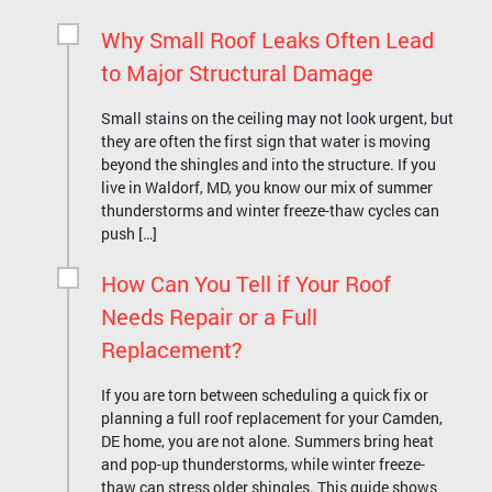
Why Small Roof Leaks Often Lead
to Major Structural Damage
Small stains on the ceiling may not look urgent, but
they are often the first sign that water is moving
beyond the shingles and into the structure. If you
live in Waldorf, MD, you know our mix of summer
thunderstorms and winter freeze-thaw cycles can
push […]
How Can You Tell if Your Roof
Needs Repair or a Full
Replacement?
If you are torn between scheduling a quick fix or
planning a full roof replacement for your Camden,
DE home, you are not alone. Summers bring heat
and pop-up thunderstorms, while winter freeze-
thaw can stress older shingles. This guide shows