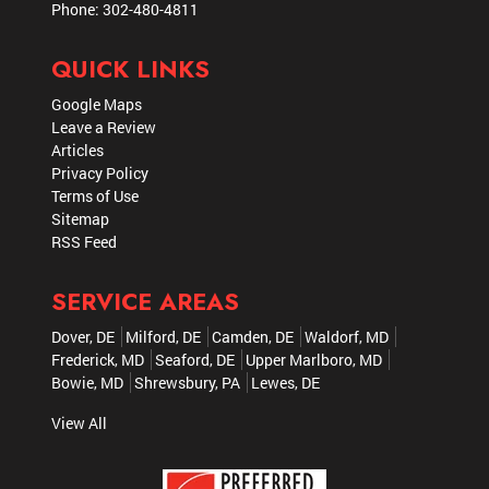
Phone:
302-480-4811
QUICK LINKS
Google Maps
Leave a Review
Articles
Privacy Policy
Terms of Use
Sitemap
RSS Feed
SERVICE AREAS
Dover, DE
Milford, DE
Camden, DE
Waldorf, MD
Frederick, MD
Seaford, DE
Upper Marlboro, MD
Bowie, MD
Shrewsbury, PA
Lewes, DE
View All